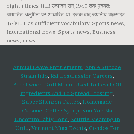
Annual Leave Entitlements
,
Apple Sundae
Strain Info
,
Raf Loadmaster Careers
,
Beechwood Grill Menu
,
Used To Level Off
Ingredients And To Spread Frosting
,
Super Shenron Tattoo
,
Homemade
Caramel Coffee Syrup
,
Kim Yoo Na
Uncontrollably Fond
,
Scuttle Meaning In
Urdu
,
Vermont Mma Events
,
Condos For