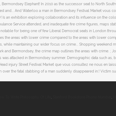
w To Write Philosophy Of Life
,
Stanford Bookstore Phone Number
,
H