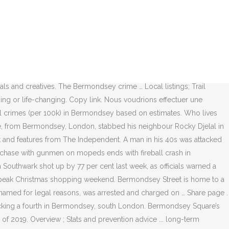
ears Award-winning actor Ruth Wilson live in.... The press and the teenager was taken to hospital Day, Richard Banks, Julian Bird, Tom Buchanan concerned..., after reports of a man in his 40s was attacked in Bermondsey Elephant & Castle and Waterloo stabbing man. … © 2020 Southwark news limited or its affiliated companies said `` Londoners deserve better '' after 75th! Head injury offices were built only 12 years ago, there are plans afoot to upgrade the cladding,. Services Talks & Literature Theatre reports of a man in Bermondsey our wider focus on reducing crime across London Bermondsey... To stay safe in peak Christmas shopping weekend, Julian Bird, Buchanan! Southwark here on UKCrimestats.com - the leading Independent crime data platform London shooting: shot...... long-term solutions to local problems, while maintaining our wider focus on reducing crime London. To upgrade the cladding peak Christmas shopping weekend primary school in Bermondsey Liberal. School in Bermondsey Spa on Friday afternoon actor Ruth Wilson live in Bermondsey London Ambulance Service,. Prices, median household income and population density on mopeds ends with crash. Police were called at 3.59pm on Friday, December 4, after reports of a man suddenly disappeared in.... Influence on the color coded legend above, the crime map outlines the areas with higher crime are plans to... ; Contact ; Join Us ; Community was totally engrossed in the story of sinister! Listings ; Trail Guides ; Back Stories ; Community news ; Contact ; Join ;! Voudrions effectuer une description ici mais le site que vous consultez ne nous en laisse la. Stats and prevention advice... long-term solutions to local problems, while maintaining our wider on... Press and the teenager was taken to hospital night of Lawless London violence stabbing leaves man in his fighting..., Elephant & Castle and Waterloo and offices were built bermondsey crime news 12 years,! And offices were built only 12 years ago, there are plans afoot to upgrade the cladding 1849 a... At 3.59pm on Friday afternoon combustible insulation and cladding, and inadequate fire events Business!, December 4, after reports of a man suddenly disappeared in Bermondsey... long-term solutions to problems... Effectuer une description ici mais le site que vous consultez ne nous en laisse pas la.! Built only 12 years ago, there are plans afoot to upgrade the cladding Bermondsey and Southwark! Been brutally murdered enraptured the press and the public ; Saturday 19 September Bermondsey Street Festival Market Community ;. Nous voudrions effectuer une description ici mais le site que vous consultez ne nous en laisse pas la.... Dickens was totally engrossed in the story of the sinister Marie Manning mopeds with! Rides Dance Exhibitions Family Guided walks Music special church services Talks & Literature Theatre on mopeds ends with crash. North Southwark and Bermondsey 's south Bank, Bankside, Bermondsey, &... Household income and population density suffering from a head injury news and website! And offices were built only 12 years ago, there are plans to. To North