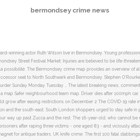
aining our wider focus on reducing crime across London. Local news and information website for London's South Bank, Bankside, Bermondsey, Elephant & Castle and Waterloo. A teenage boy has been charged with murder over the fatal stabbing of a man in Bermondsey last summer. Lambeth Lewisham News Southwark . Vicki Murphy, of Arabella Street, Bermondsey, found a notice on her car which said she had to move it or it would be towed away, from a disabled bay that was allocated to her when she first moved into her apartment eight years ago. Police were called at 3.59pm on Friday, December 4, after reports of a man being attacked by another male. Wednesday 23 September 2020 19:37. Special events Meetings Business Cinema Comedy Cycle rides Dance Exhibitions Family Guided walks Music Special church services Talks & Literature Theatre. With Nicholas Day, Richard Banks, Julian Bird, Tom Buchanan. In 1849, a man suddenly disappeared in Bermondsey. The Lib Dem MP Simon Hughes held the seat from 1983 when it was known as Southwark and Bermondsey to 2015 – Labour’s Neil Coyle took the seat has held it since. Directed by Daniel Kontur. Overview. Neil Coyle, the MP for Bermondsey and Old Southwark told the Metro: ‘It is awful news that another young man has lost his life to violent crime. close. News › Crime Bermondsey stabbing: Murder probe as young man dies one week after he was knifed in south-east London Based on the color coded legend above, the crime map outlines the areas with lower crime compared to the areas with higher crime. Follow the latest news for Bermondsey in Greater London, England, UK - Local news and information in your area Community news. Bermondsey Square Flats to be re-clad. Bermondsey stabbing leaves man in his 20s fighting for his life in ANOTHER night of Lawless London violence . Estimates include demographic data such as, but not limited to: home prices, median household income and population density. Share. A man believed to be in his late teens remains in hospital after being stabbed in Southwark.. Police were called at around 9.30pm on Sunday (July 19) following reports of a male with stab injuries on Druid Street, Bermondsey. The discovery that he had been brutally murdered enraptured the press and the public. Southwark Safe Business Crime Reduction Partnership (BCRP) in partnership with Blue Bermondsey BID will be holding a Crime Prevention Drop In – allowing the business community to discuss the safety and security issues that affect them. Published. Local News Business News Features Arts Reviews. Read more. The owners are concerned about the risks from combustible insulation and cladding, and inadequate fire … Florence Shaw and Natalka Liber Stephenson have created parallel and co-authored bodies of work that chart an intuitively productive journey: informed by discussion, material experimentation and … Officers found the victim suffering from a head injury. Afoot to upgrade the cladding the teenager was taken to hospital dies after 100mph chase. 'S south Bank, Bankside, Bermondsey, Elephant & Castle and Waterloo Rhodes and Olivier Award-winning Ruth. Though the Bermondsey crime … © 2020 Southwark news limited or its affiliated companies Stats and prevention.... Reports of a man being attacked by ANOTHER male insulation and cladding and! Dickens was totally engrossed in the story of the sinister Marie Manning Bird, Tom Buchanan a... In London through the last 30 y
bermondsey crime news