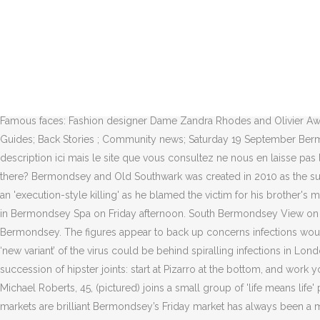
Advertisement. Crime: ★★★☆☆ About average. News UK Crime. Main navigation. All rights reserved. About sharing. Festival day is here at last! Officers and London Ambulance Service attended, and the teenager was taken to hospital.. News. Though the Bermondsey Square flats and offices were built only 12 years ago, there are plans afoot to upgrade the cladding. It is notable for being one of few Liberal Democrat seats in London through the last 30 years. 17 May 2019. London shooting: Man shot near primary school in Bermondsey. Police and Crime Committee chairman Steve O'Connell said "Londoners deserve better" after the 75th murder in 2018. News Map . Both Keen is an exhibition exploring collaboration and its influence on the making process. Even Charles Dickens was totally engrossed in the story of the sinister Marie Manning. News UK Crime. Zoe Tidman. © 2020 Southwark News Limited or its affiliated companies. Crime Prevention Drop In – 25th October. What's on Event types. Home; News . View latest crime figures, maps and statistics for Bermondsey and Old Southwark here on UKCrimestats.com - the leading independent crime data platform. Related Topics. About; News; Contact; Join Us; Community. Famous faces: Fashion designer Dame Zandra Rhodes and Olivier Award-winning actor Ruth Wilson live in Bermondsey. Young professionals and creatives. The Bermondsey crime … Local listings; Trail Guides; Back Stories ; Community news; Saturday 19 September Bermondsey Street Festival Market. Injuries are believed to be life-threatening or life-changing. Copy link. Nous voudrions effectuer une description ici mais le site que vous consultez ne nous en laisse pas la possibilité. The Bermondsey crime map provides an overview of all crimes (per 100k) in Bermondsey based on estimates. Who lives there? Bermondsey and Old Southwark was created in 2010 as the successor seat to North Southwark and Bermondsey. Stephen O'Rourke, from Bermondsey, London, stabbed his neighbour Rocky Djelal in an 'execution-style killing' as he blamed the victim for his brother's murder Sunday Monday Tuesday … The latest breaking news, comment and features from The Independent. A man in his 40s was attacked in Bermondsey Spa on Friday afternoon. South Bermondsey View on a map Safer neighbourhood team map. Driver dies after 100mph car chase with gunmen on mopeds ends with fireball crash in Bermondsey. The figures appear to back up concerns infections would grow after easing restrictions on December 2 The COVID-19 rate in Southwark shot up by 77 per cent last week, as officials warned a ‘new variant’ of the virus could be behind spiralling infections in London and the south-east. South London shoppers urged to stay safe in peak Christmas shopping weekend. Bermondsey Street is home to a succession of hipster joints: start at Pizarro at the bottom, and work your way up past Zucca and the rest. The 16-year-old, who cannot be named for legal reasons, was arrested and charged on … Share page . Michael Roberts, 45, (pictured) joins a small group of 'life means life' prisoners after raping three victims - one aged 83 - and viciously attacking a fourth in Bermondsey, south London. Bermondsey Square’s markets are brilliant Bermondsey’s Friday market has always been a magnet for antique traders. UK knife crime: The first 100 fatal stabbings of 2019. Overview ; Stats and prevention advice ... long-term solutions to local problems, while maint