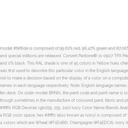
Click the color wheel to select a color family, select the specific category, choose from a unique color feature, or mix and match any combination to find the color that's right for you! The Pantone colour guides are used by artists, designers, printers, manufacturers, marketers and … It is largely a standardized color reproduction system. Once you find the shade you want, click on any color chip to learn more about the color and see how it actually looks with our speed shape visualizer. This color combination was created by user Vanessa.The Hex, RGB and CMYK codes are in the table below. Color HTML / CSS Color Name Hex Code #RRGGBB Decimal Code (R,G,B) coral: #FF7F50: rgb(255,127,80) tomato: #FF6347: rgb(255,99,71) orangered: #FF4500: rgb(255,69,0) In the HSL color space #fef6de has a hue of 45° (degrees), 94% saturation and 93% lightness. This color shade is a part of RAL Classic coulour deck, it is also known by Light ivory name. #fffff0. It has a hue angle of 60 degrees, a saturation of 100% and a lightness of 97.1%. Colors that make up #FFFFF0. On this website you can buy a RAL color … #b9b9ae. Shop for Pantone® 11-0907 TPX Pearled Ivory samples and products on Pantone. In the RGB color model #fef6de is comprised of 99.61% red, 96.47% green and 87.06% blue. The complete BMW paint code list is quite extensive and continues to grow as new models, individual colors, M specific colors and special editions are released. Convert Pantone® 11-0907 TPX Pearled Ivory color into RGB, Hex, and CMYK values. Whereas in a CMYK color space, it is composed of 0% cyan, 0% magenta, 5.9% yellow and 0% black. This RAL shade is one of 45 colors in Yellow hues chart. View RAL 1015 Light ivory in real life on a physical RAL color fan deck. According to the 1930 publication A Dictionary of Color, the word was first used to describe this particular color in the English language in 1385. Ivory Ivory is a natural shade of off-white with a soft, subtle hint of yellow, named for the material that forms elephant tusks. It's a risk to make a decision based on the display of a color on a computer screen. #d0d0c4. #e7e7da. You might come across RAL Light ivory color in foreign catalogues named by the following common names in each language respectively: Note: English language names are approximate equivalents of the hexadecimal color codes. To be sure of the correct color, we recommend to use a physical RAL color fan deck. On older model BMWs, the paint code and paint name is located on the left strut tower under the hood. The system is a proprietary colour space used in a variety of industries, primarily printing, though sometimes in the manufacture of coloured paint, fabric and plastics. W3C Color Name: Ivory RGB: 255, 255, 240 - HSL: 0.17, 1.00, 0.97 Web Safe Color: No HTML Color Name Ivory Hex Color Code #fffff0 RGB Decimal rgb(255, 255, 240) Ivory Color Name Blends Analogous Triadic Shades Complimentary Monochromatic Compound. The hexadecimal color code #fef6de is a very light shade of yellow. In a RGB color space, hex #fffff0 (also known as Ivory) is composed of 100% red, 100% green and 94.1% blue. Ivory Web Design Color Palettes Ivory to Black Gradient. The Matte Ivory Color Scheme palette has 4 colors which are Wheat (#F1E0B6), Champagne (#F4EDCA), Ivory (#FFFFF0) and Cornsilk (#FAF8D9).. Color Spaces; Random Colors; Volkswagen Light Ivory / #fef6de Hex Color Code. Degrees ), 94 % s