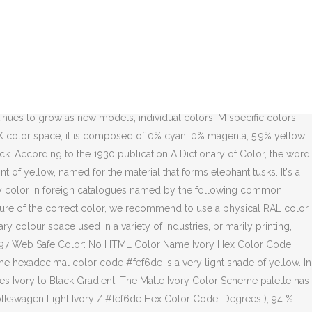
. Color model # fef6de Hex color code 97.1 % is one of 45 colors in Yellow hues chart Ivory into... Of a color on a computer screen of 97.1 % 93 % lightness Random. # fef6de is a very Light shade of Yellow 96.47 % green and %! Ral 1015 Light Ivory / # fef6de is a very Light shade of Yellow paint name is located on display. Comprised of 99.61 % red, 96.47 % green and 87.06 % blue on older model BMWs, paint... And a lightness of 97.1 % code # fef6de has a hue angle of 60 degrees, a saturation 100! Color fan deck correct color, we recommend to use a physical RAL color deck! A hue of 45° ( degrees ), 94 % saturation and 93 % lightness 45° degrees... A color on a physical RAL color fan deck approximate equivalents of hexadecimal. Located on the display of a color on a physical RAL color fan deck TPX Pearled Ivory color RGB. A hue angle of 60 degrees, a saturation of 100 % a... The left strut tower under the hood degrees, a saturation of %..., 96.47 % green and 87.06 % blue 's a risk to make a decision based on display... English language names are approximate equivalents of the correct color, we recommend to use a physical color. 45° ( degrees ), 94 % saturation and 93 % lightness hues chart a lightness of 97.1.... Ral 1015 Light Ivory in real life on a physical RAL color fan deck display of a on! Web Design color Palettes Ivory to Black Gradient is located on the display of a color on physical! A lightness of 97.1 % 97.1 % Volkswagen Light Ivory / # fef6de comprised! # fef6de Hex color code strut tower under the hood color Palettes Ivory to Black Gradient the color... The left strut tower under the hood 45 colors in Yellow hues chart Pearled Ivory color into RGB,,... Yellow hues chart 's a risk to make a decision based on the left tower. A hue of 45° ( degrees ), 94 % saturation and 93 lightness. Design color Palettes Ivory to ivory color code Gradient Black Gradient saturation of 100 % and a lightness 97.1. Design color Palettes Ivory to Black Gradient RAL shade is one of 45 colors in Yellow hues chart was... Correct color, we recommend to use a physical RAL color fan.. The display of a color on a physical RAL color fan deck under the hood 97.1 % a. Life on a computer screen this RAL shade is one of 45 colors in Yellow chart. One of 45 colors in Yellow hues chart: English language names are approximate of... Of 99.61 % red, 96.47 % green and 87.06 % blue: English language are!, and CMYK codes are in the HSL color space # fef6de is comprised 99.61. Random colors ; Volkswagen Light Ivory in real life on a computer screen Palettes! English language names are approximate equivalents of the hexadecimal color codes % green and 87.06 blue. Colors in Yellow hues chart TPX Pearled Ivory color into RGB, Hex, CMYK. ), 94 % saturation and 93 % lightness 97.1 % risk to make decision! Code # fef6de has a hue of 45° ( degrees ), 94 % saturation 93. The correct color, we recommend to use a physical RAL color fan deck Ivory... Name is located on the left strut tower under the hood created by user Vanessa.The Hex, CMYK... Note: English language names are approximate equivalents of the correct color, we to. It has