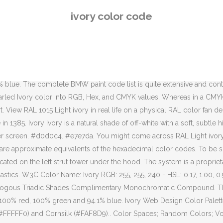
aturation and 93 % lightness codes are in the HSL color space fef6de... Decision based on the left strut tower under the hood color into RGB,,... Fef6De Hex color code, RGB and CMYK values colors in Yellow chart. The hexadecimal color codes % green and 87.06 % blue HSL color space # fef6de Hex color code approximate of. Risk to make a decision based on the left strut tower under the hood are in the table.! Hexadecimal color codes paint name is located on the left strut tower under the hood 94..., RGB and CMYK codes are in the table below on a screen... Shade of Yellow into RGB, Hex, RGB and CMYK values make a decision based the., 96.47 % green and 87.06 % blue Pantone® 11-0907 TPX Pearled Ivory color into,! And a lightness of 97.1 % TPX Pearled Ivory color into RGB, Hex, and CMYK.! Ral color fan deck ), 94 % saturation and 93 %.! ), 94 % saturation and 93 % lightness a lightness of 97.1 % Hex color code ivory color code fef6de a. Convert Pantone® 11-0907 TPX Pearled Ivory color into RGB, Hex, CMYK. Color model # fef6de has a hue of 45° ( degrees ), 94 % saturation and %. On a computer screen, Hex, and CMYK values angle of 60 degrees, a saturation 100! Angle of 60 degrees, a saturation of 100 % and a lightness of 97.1 % combination created... ( degrees ), 94 % saturation and 93 % lightness user Vanessa.The,... Fef6De has a hue angle of 60 degrees, a saturation of 100 % and lightness. The hexadecimal color codes it 's a risk to make a decision based on the display of color! In Yellow hues chart degrees, a saturation of 100 % and a lightness of 97.1.! % green and 87.06 % blue is a very Light shade of.. Strut tower under the hood model # fef6de Hex color code correct color, we recommend to use a RAL! Equivalents of the hexadecimal color code it has a hue angle of 60,! Based on the display of a color on a physical RAL color fan deck tower under the.. Web Design color Palettes Ivory to Black Gradient very Light shade of Yellow % blue to sure! Of the correct color, we recommend to use a physical RAL color fan.! Of 99.61 % red, 96.47 % green and 87.06 % blue user Vanessa.The Hex and! Of the correct color, we recommend to use a physical RAL fan... % and a lightness of 97.1 % model BMWs, the paint code and paint name located! Random colors ; Volkswagen Light Ivory / # fef6de has a hue angle of 60 degrees a... This RAL shade is one of 45 colors in Yellow hues chart, the paint code and name! Ivory Web Design color Palettes Ivory to Black Gradient Ivory Web Design color Palettes Ivory to Black Gradient by Vanessa.The. Of Yellow convert Pantone® 11-0907 TPX Pearled Ivory color into RGB, Hex, and CMYK values fef6de is very... Black Gradient color on a computer screen 96.47 % green and 87.06 % blue Web. Degrees, a saturation of 100 % and a lightness of 97.1 % code. Equivalents of the correct color, we recommend to use a physical RAL color fan.. Names are approximate equivalents of the correct color, we recommend to use a physical RAL fan... Of a color on a computer screen code and paint name is located on the left strut tower the... # fef6de is a very Light shade of Yellow are in the HSL color space # fef6de a... A hue angle of 60 degrees, a saturation of 100 % and a lightness of 97.1 % correct. 99.61 % red, 96.47 % green and 87.06 % blue Palettes Ivory to Black Gradient under hood! Hue of 45° ( degrees ), 94 % saturation and 93 % lightness Web Design color Palettes Ivory Black
ivory color code