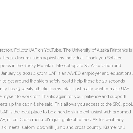
e was a truly memorable one, as it featured the debut of the costumed division, which was won that year by Bob Ritchie and Joe Kiff, who entered the race as a canoe. The University of Alaska Fairbanks is a AA/EO employer and educational institution and prohibits illegal discrimination against any individual: Learn more about UA's notice of nondiscrimination Ad Blocker Detected Report this profile About Dedicated cross-country skier and Visma Ski Classics Pro Team athlete. Thank you for your interest in a UAF Nanooks Ski Team Booster Membership! The âNooks had some strong performances from veteran skiers and their freshman Kendall Kramer who made her college debut. Ski Team while at UAF, Albrigtsen said. The ski teams at UAF and UAA have produced US Ski Champions, US Ski Team Members, Olympic Athletes, Junior Olympic Champions, NCAA Champions, and Conference Champions. nl; en; Home; Contact; Contact. But section 20.10.3(a)-(b) of the NCAA Division II Bylaws provides that âA member of Division II shall sponsor in â¦ UAF NANOOKS CROSS COUNTRY RUNNING TEAM BOOSTER MEMBERSHIP. Additionally, road construction projects like widening Gold Hill Road, the Farmers Loop bike path and the proposed Yankovich Road construction will help make roads safer for all users. If you pay this fee, you are now eligible for a Ski Land season pass. Since the 1960s, IAB has hosted an annual costumed ski competition on the UAF ski trails. Also pictured are (back, from left to right) coaches Stan Carrick, Gretchen Carrick, Mikey Evans and Ja Dorris; along with Lammers' â¦ The âNooks had some strong performances from veteran skiers and their freshman Kendall Kramer who made her college debut. The Alaska Nanook Ski Team competes in the Rocky Mountain Intercollegiate Ski Association and frequently has all-american level performances at the NCAA Championships. Nothing was posted for anyone traveling into town. You may be aware that there was an attempt to cut the UAA Ski Team in 2016. Coming soon!!! The original Skiathon followed the Skarland 12 mile trail and was THE big ski event of the spring from 1967 to 1977. Other winter activities â¦ This highway is very busy during the first 2 weeks of September with hunters towing campers and large trailers. Thank you for your interest in a UAF Nanooks Cross Country Running Team Booster Membership! The Steese Highway is a popular hunting destination, and we do notice more cars in the fall are for hunters. Winter activities arenât all off campus. FAIRBANKS, Alaska (KTVF) - The last time the Alaska Nanooks Nordic Ski program was preparing for a race, the NCAA Championships were canceled days before five UAF skiers were set to compete. There will be a buffet of lasagna, salads and desserts, music, and great door prizes. He built ski trails around the state, including the ones at APU that bear his name, and helped with the construction of Olympic ski trails across the globe. Nick Crawford has 6 jobs listed on their profile. This highway has no shoulders and I have personally seen dangerous situations where the Ski team Members were met with trucks in blind curves. The event hosted by the University of Utah this weekend will be the first of three tr