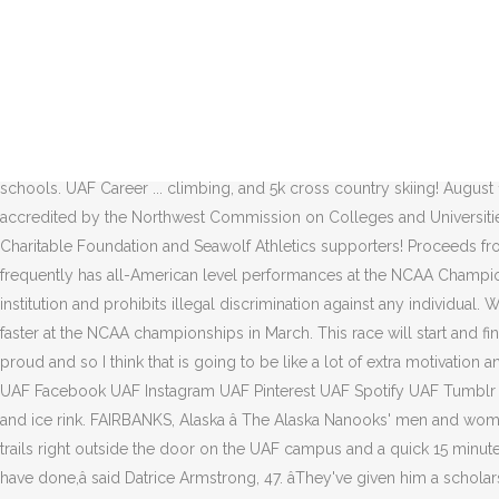
The NCAA Championships are set for March 10-13 at Middlebury College in Vermont. UAF has 10 Division I and II sports, the minimum number allowed by the NCAA, and has no plans to reduce them.â The implicit safety net of already having an NCAA-minimum 10 sports teams was cited by UAF coaches and athletes four years ago when it previously appeared that ski programs at both UAA and UAF were potentially going to be cut. The team has trained out there many times in the fall without incident. Head Coach and Program Director Bogus Basin Nordic Teamâ¦ Form is on the wall outside the IAB Directorâs Office, 311 Irving I Bldg. University of Alaska looks to a post-pandemic future. âThe only thing is I have to haul my own water.â Explore more stories . Miller stayed on campus her freshman year, which she said was âreally fun.â But she likes cooking for herself and enjoys her cabinâs cozy atmosphere. The Nanooks compete at the NCAA Division II level â¦ â Nick Crawford, head coach, cross-country skiing and running, Follow UAF on Facebook This class is for women only and will meet indoors in the Birch Hill FXC weight room. These two teams are developing the highest caliber athletes and students at their schools. UAF Career ... climbing, and 5k cross country skiing! August 19, 2016 August 19, 2016. This is a team participating in the Boston Marathon. Follow UAF on YouTube, The University of Alaska Fairbanks is accredited by the Northwest Commission on Colleges and Universities.UAF is an AA/EO employer and educational institution and prohibits illegal discrimination against any individual. Thank you Solstice Charitable Foundation and Seawolf Athletics supporters! Proceeds from the event go to Beacon of Light! The Alaska Nanook Ski Team competes in the Rocky Mountain Intercollegiate Ski Association and frequently has all-American level performances at the NCAA Championships. UAF Ski debuted 2021 season in Utah. by Peter Segall; Friday, January 15, 2021 4:57pm UAF is an AA/EO employer and educational institution and prohibits illegal discrimination against any individual. We hope they keep in mind that the extra 20 seconds it might take them to get around the skiers safely could help those be 20 seconds faster at the NCAA championships in March. This race will start and finish, with transition set up, in the stadium area by the ski hut. UAA currently has 13 varsity athletic teams total. I just really want to make UAF proud and so I think that is going to be like a lot of extra motivation and it is going to make it is easier for me when I have something outside myself to work for.”. Thanks again for your patience and support! UAF Facebook UAF Instagram UAF Pinterest UAF Spotify UAF Tumblr UAF Twitter UAF YouTube #NanookNation. âI have a little heater that heats up the cabin,â she said. This allows you access to the SRC, pool, and ice rink. FAIRBANKS, Alaska â The Alaska Nanooks' men and women's Nordic ski team takes off for the University of Utah this weekend. UAF is the ideal place to be a nordic skiing enthusiast with groomed trails right outside the door on the UAF campus and a quick 15 minute drive to the world class Birch Hill Facility. Contact; Mijn UAF; About UAF; nl; en; Close menu. âI'm just grateful to the UAF for what they have done,â said Datrice Armstrong, 47. âThey've given him a scholarship. The UAF men