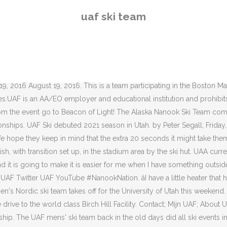
s' ski team back in the old days did all ski events in ski meets: slalom, downhill, jump and cross country. Kramer will maintain her relationship with the U.S. You will also have the opportunity to take part in numerous sports and adventurous training such as rock climbing, skiing and sailing â both in the UK and abroad. UAF Ski Recruit Booster: $55.00 : Benefits: I wish to waive all benefits. In August, UAF head coach Eliska Albrigtsen appointed Jennie Bender as acting coach for the year with Albrigtsen expecting a child in the near future. The Ski and Board Club is the largest registered club team on the UNH campus, according to ESPN. UA In the News. 12/24/2020 2021 Summer Fire Academy Information - UAF Community & Technical College . UAA has both Alpine and Nordic teams. The University of Alaska Fairbanks is accredited by the Northwest Commission on Colleges and Universities. Team Decathlon Experience, Liperin Hiihtoseura, UAF Ski Team, UNM Ski Team. [Photo Credits: Merritt and Liz Mitchell] The three pictures below show [left] Liz Mitchell, [center] Merritt Mitchell and [right] Al Paige running slalom gates on the University Campus Ski Hill in â¦ Donât let them leave Alaska. Several other ski team members also live in such cabins, she said. He created the cross-country ski team at UAF and the intercollegiate program at Alaska Methodist University (now Alaska Pacific University) in Anchorage. Thank you for your questions and concern regarding the UAF ski team training on the Steese Highway! Downhills, small rocks or sand, cracks in the pavement and inattentive drivers are all potential hazards. About the Academy The summer firefighter academy offered through the fire science program is a 10-week program that combines five weeks of online learning with â¦ “I love the mountains around here and the people are solid humans, it is a good crew, so I am really excited to spend some time up here.”, “She’s been killing it,” said redshirt junior Logan Mowry (Fairbanks, Alaska) of Bender. “I think it’s never an easy situation, getting a lot more responsibility like that and getting kind of tossed into that situation, but it’s been super smooth and I know the whole team has been vibing and really meshing well with her instruction.”. After UAF, Tyson moved up to competing for the Alaska Pacific University skiing competitively around the United States and Europe. We launched a big campaign to save the team, complete with letters to the editor, phone calls to â¦ UAF Ski Team Fairbanksans in International Competition Birch Hill Recreation Area The late Jim Whisenhant, after whom the Birch Hill ski trails are named, is the single individual most responsible for putting Birch Hill on the path to becoming the facility it is today. Now it's everywhere. All rights reserved. Kramer Leads Way for Nordic Ski on Day Two of Utah Invitational - University of Alaska Fairbanks Athletics Midway, Utah â The Alaska Nanooks Nordic ski team wrapped up day two of the University of Utah Invitational at Soldier Hollow Nordic Center with two top-25 finishes in the women's 5k Free Interval Start and three top-40 finishes in the men's 10k free interval start. Last year, as in years past, I noticed that the UAF Cross Country Ski Team does training on the highways outside of the Fairbanks area. UA is committed to providing accessible websites. The 1984 rac
uaf ski team