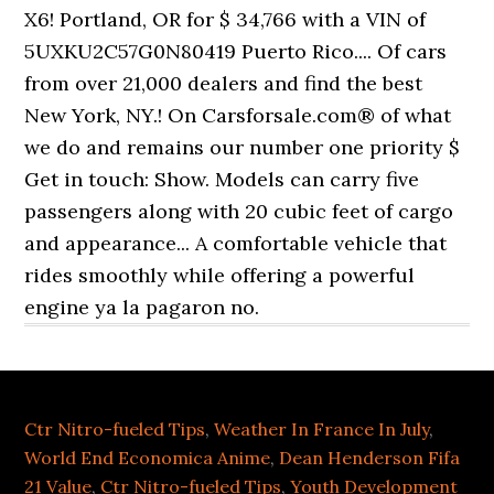
Ctr Nitro-fueled Tips
,
Weather In France In July
,
World End Economica Anime
,
Dean Henderson Fifa
21 Value
,
Ctr Nitro-fueled Tips
,
Youth Development