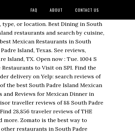
FAQ
ABOUT
CONTACT US
through restaurants with gift card offerings. Dining in South Padre Island, Texas Gulf Coast: See 28,924 Tripadvisor traveller reviews of 90 South Padre Island restaurants and search by cuisine, price, location, and more. Best Mexican Restaurants for Lunch in South Padre Island, Texas. Here is just a sampling of the many choices you will find when you stay with us. Restaurants Mexican in South Padre Island on YP.com. Best mexican tacos in South Padre Island restaurants / 12 . Please check with the restaurant directly. Dining in South Padre Island, Texas Gulf Coast: See 28,792 Tripadvisor traveller reviews of 89 South Padre Island restaurants and search by cuisine, price, location, and more. See reviews, photos, directions, phone numbers and more for Chef S Mexican Restaurant locations in South Padre Island… See restaurant menus, reviews, hours, photos, maps and directions. 5 reviews of El Corazon De Mexico "Good friendly people working here very little english but can make do if you know amateur spanglish. Show ratings. Best Mexican Restaurants with Outdoor Seating in South Padre Island, Texas. If you are a resident of another country or region, please select the appropriate version of Tripadvisor for your country or region in the drop-down menu. Relevance. Mexican Restaurants in South Padre Island on YP.com. This restaurant serves charros bean soup, chili relleno dinner, taco salad, fajita beef or chicken nachos, tacos, flan, and shrimp or crawfish nachos. Find 28,761 traveller reviews of the best South Padre Island Mexican Restaurants for Lunch and search by price, location and more. Our easy-to-use app shows you all the restaurants and nightlife options in your city, along with menus, photos, and reviews. Closed Opens at 11:30 . Best Mexican Restaurants in South Padre Island, Texas Gulf Coast: Find Tripadvisor traveler reviews of South Padre Island Mexican restaurants and search by price, location, and more. Padre Island Brewing Co / Pub & bar, Restaurant, Seafood #10 of 39 Mexican restaurants in South Padre Island. Foursquare . United States. This is the version of our website addressed to speakers of English in the United States. Results 1 - 28 of 28 restaurants Ceviche Ceviche ($) Mexican, Seafood • Menu Available. Distance. Restaurants serving Mexican cuisine in South Padre Island, Brownsville. Find 28,283 traveller reviews of the best South Padre Island Mexican Restaurants for Lunch and search by price, location and more. Yelp . Zoom in to see updated info. Open at... Open on Saturday at 14:30 and 1+ hour. Find 28,923 traveler reviews of THE BEST South Padre Island Mexican Restaurants for Lunch and search by price, location and more. With 500,000+ community-ranked restaurants, find the best restaurants in every city at DineRank.com. Get directions. Best Dining in South Padre Island, Texas Gulf Coast: See 28 624 Tripadvisor traveller reviews of 88 South Padre Island restaurants and search by cuisine, price, location, and more. Sout