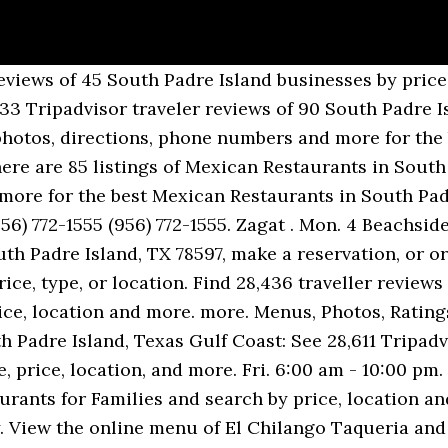
on SPI and perhaps...”, “Great for breakfast “tacos” ( Burritos)”, South Padre Island Hotels with Free Parking, Pet Friendly Hotels in South Padre Island, Spring Break Hotels in South Padre Island, South Padre Island Hotels with Kitchenette, Hotels near South Padre Island Birding and Nature Center, Hotels near Largest Outdoor Sandcastle in the USA, Hotels near South Padre Island Convention Centre, Hotels near Queen Isabella State Fishing Pier, Hotels near University of Texas - Pan American Coastal Studies Lab, American Restaurants for Lunch in South Padre Island, Fast Food Restaurants in South Padre Island, Gluten Free Restaurants in South Padre Island, Healthy Restaurants in South Padre Island, Italian Restaurants in South Padre Island, Late Night American Restaurants in South Padre Island, Seafood Restaurants for Large Groups in South Padre Island, Seafood Restaurants in South Padre Island, Vegetarian Restaurants in South Padre Island, Best Bananas Foster in South Padre Island, Best Fettuccine Alfredo in South Padre Island, Best Red Beans and Rice in South Padre Island, Breakfast Restaurants in South Padre Island, Food Delivery Restaurants in South Padre Island, Kid Friendly Restaurants in South Padre Island, Late Night Restaurants in South Padre Island, Restaurants for Group Dining in South Padre Island, Restaurants for Special Occasions in South Padre Island, Romantic Restaurants in South Padre Island, Restaurants near Hilton Garden Inn South Padre Island, Restaurants near Best Western Beachside Inn, Restaurants near Super 8 by Wyndham South Padre Island, Restaurants near Holiday Inn Express Hotel & Suites- South Padre Island, Restaurants near La Quinta Inn & Suites by Wyndham South Padre Island Beach, Restaurants near Ramada South Padre Island, Restaurants near Beach Resort at South Padre Island IHG Property, Restaurants near South Padre Island Birding and Nature Center, Restaurants near Largest Outdoor Sandcastle in the USA, Restaurants near Laguna Madre Nature Trail, Restaurants near Beach Park at Isla Blanca, Restaurants near South Padre Island Convention Centre. Edit business info. See reviews, photos, directions, phone numbers and more for the best Mexican Restaurants in South Padre Island, TX. Zomato is the best way to discover great places to eat in your city. If you are a resident of another country or region, please select the appropriate version of Tripadvisor for your country or region in the drop-down menu. This is the version of our website addressed to speakers of English in the United States. South Padre Island has been a major getaway for many years. Best Mexican Restaurants for Lunch in South Padre Island, Texas. Cenar en South Padre Island, Texas Gulf Coast: Consulta en Tripadvisor 28.924 opiniones de 90 restaurantes en South Padre Island y busca por precio, ubicación y más. Sat. Sort by. Check prices of vegetarian taco and stuffed taco. The chorizo was tasty and the green sauce is good and price is cheap." Best Mexican Restaurants for Lunch in South Padre Island, Texas. The Big Donkey ($$) Mexican, Seafood • Menu Available. Mexican Restaurants in South Padre Island on YP.com. Thu. Best Mexican Restaurants for Large Groups in South Padre Island, Texas. View the menu for El Chilango Taqueria and restaurants in South Padre Island, TX. Zomato . more. Find 28,761 traveller reviews of the best South Padre Island Mexican Restaurants for Lunch and search by price, location and more. Find 28,891 traveller reviews of the best South Padre Island Cheap Mexican Restaurants and search by price, location and more. Latest reviews, photos and ratings for Baja Cali Mexican Kitchen at 1201 Padre Blvd in South Padre Island - view the menu, ⏰hours, ☝address and map. Best Mexican Restaurants for Large Groups in South Padre Island, Texas . Our easy-to-use app shows you all the restaurants and nightlife options in your city, along with menus, photos, and reviews. Filter and search 