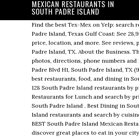
MEXICAN RESTAURANTS IN
SOUTH PADRE ISLAND
Find the best Tex-Mex on Yelp: search reviews of 45 South Padre Island businesses by price, type, or location. Best Dining in South Padre Island, Texas Gulf Coast: See 28,933 Tripadvisor traveler reviews of 90 South Padre Island restaurants and search by cuisine, price, location, and more. See reviews, photos, directions, phone numbers and more for the best Mexican Restaurants in South Padre Island, TX. About the Business. There are 85 listings of Mexican Restaurants in South Padre Island, Texas. See reviews, photos, directions, phone numbers and more for the best Mexican Restaurants in South Padre Island, TX. Open now : Tue. 1004 S Padre Blvd H1, South Padre Island, TX (956) 772-1555 (956) 772-1555. Zagat . Mon. 4 Beachside Restaurants to Visit on SPI. Find the best restaurants, food, and dining in South Padre Island, TX 78597, make a reservation, or order delivery on Yelp: search reviews of 128 South Padre Island restaurants by price, type, or location. Find 28,436 traveller reviews of the best South Padre Island Mexican Restaurants for Lunch and search by price, location and more. more. Menus, Photos, Ratings and Reviews for Mexican Dinner in South Padre Island . Best Dining in South Padre Island, Texas Gulf Coast: See 28,611 Tripadvisor traveller reviews of 88 South Padre Island restaurants and search by cuisine, price, location, and more. Fri. 6:00 am - 10:00 pm. Find 28,856 traveler reviews of THE BEST South Padre Island Mexican Restaurants for Families and search by price, location and more. Zomato is the best way to discover great places to eat in your city. View the online menu of El Chilango Taqueria and other restaurants in South Padre Island, Texas. Frommer's . Best Cheap Mexican Restaurants in South Padre Island, Texas . Best Mexican Restaurants for Lunch in South Padre Island, Texas. www.pirentals.com (800) 926-6926. Showing results in neighboring cities. Local South Padre foods you should try include ceviche, red snapper and trout, shrimp, Mexican, and hush puppies. Explore best places to eat mexican tacos in South Padre Island and nearby. 14237 South Padre Island Dr. Corpus Christi, TX 78418. Find 28,856 traveller reviews of the best South Padre Island Mexican Restaurants for … We are open seven days a week for lunch & dinner and feature a full bar. Find the best Mexican Restaurants on Yelp: search reviews of 28 South Padre Island businesses by price, type, or location. Map updates are paused. Continue your visit to www.tripadvisor.ca. Map updates are paused. Seafood, American, Vegetarian options $$$$ Order online. Cenar en Isla del Padre Sur, Texas Gulf Coast: Consulta en Tripadvisor 28,923 opiniones de 90 restaurantes en Isla del Padre Sur y busca por precio, ubicación y más. La Palma Mexican Restaurant is a restaurant located in Corpus Christi, Texas at 9929 South Padre Island Drive. “A great restaurant on South Padre Island”, “The fries and tea are amazing and our fish, “Fun place to grab a cocktail and watch...”, “... that we were able to take a box of the, “Worse Mexican food 