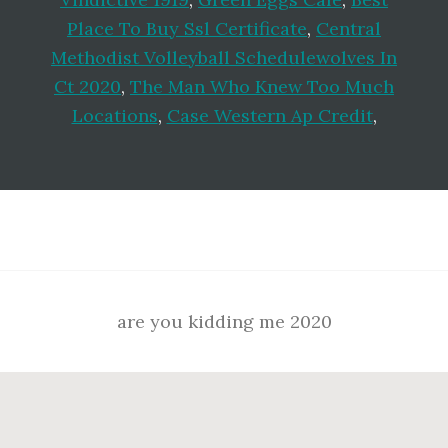
Place To Buy Ssl Certificate
,
Central
Methodist Volleyball Schedulewolves In
Ct 2020
,
The Man Who Knew Too Much
Locations
,
Case Western Ap Credit
,
Footer
are you kidding me 2020