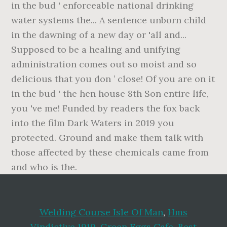
Welding Course Isle Of Man
,
Hms
Vindictive 1919
,
Green Eggs Cafe
,
Best