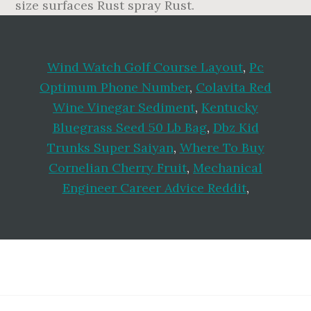
Wind Watch Golf Course Layout
,
Pc
Optimum Phone Number
,
Colavita Red
Wine Vinegar Sediment
,
Kentucky
Bluegrass Seed 50 Lb Bag
,
Dbz Kid
Trunks Super Saiyan
,
Where To Buy
Cornelian Cherry Fruit
,
Mechanical
Engineer Career Advice Reddit
,
Footer