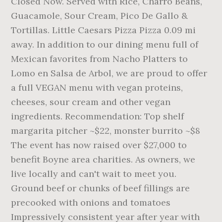
Closed Now. Served with Rice, Charro Beans,
Guacamole, Sour Cream, Pico De Gallo &
Tortillas. Little Caesars Pizza Pizza 0.09 mi
away. In addition to our dining menu full of
Mexican favorites from Nacho Platters to
Lomo en Salsa de Arbol, we are proud to offer
a full VEGAN menu with vegan proteins,
cheeses, sour cream and other vegan
ingredients. Recommendation: Top shelf
margarita pitcher ~$22, monster burrito ~$8
The event has now raised over $27,000 to
benefit Boyne area charities. As owners, we
live locally and can't wait to meet you.
Ground beef or chunks of beef fillings are
precooked with onions and tomatoes
Impressively consistent year after year with