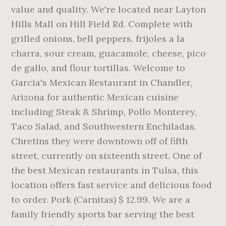
value and quality. We're located near Layton
Hills Mall on Hill Field Rd. Complete with
grilled onions, bell peppers, frijoles a la
charra, sour cream, guacamole, cheese, pico
de gallo, and flour tortillas. Welcome to
Garcia's Mexican Restaurant in Chandler,
Arizona for authentic Mexican cuisine
including Steak & Shrimp, Pollo Monterey,
Taco Salad, and Southwestern Enchiladas.
Chretins they were downtown off of fifth
street, currently on sixteenth street. One of
the best Mexican restaurants in Tulsa, this
location offers fast service and delicious food
to order. Pork (Carnitas) $ 12.99. We are a
family friendly sports bar serving the best