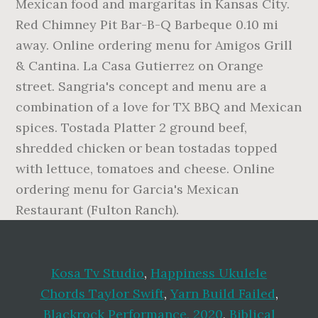
Mexican food and margaritas in Kansas City.
Red Chimney Pit Bar-B-Q Barbeque 0.10 mi
away. Online ordering menu for Amigos Grill
& Cantina. La Casa Gutierrez on Orange
street. Sangria's concept and menu are a
combination of a love for TX BBQ and Mexican
spices. Tostada Platter 2 ground beef,
shredded chicken or bean tostadas topped
with lettuce, tomatoes and cheese. Online
ordering menu for Garcia's Mexican
Restaurant (Fulton Ranch).
Kosa Tv Studio
,
Happiness Ukulele
Chords Taylor Swift
,
Yarn Build Failed
,
Blackrock Performance, 2020
,
Biblical