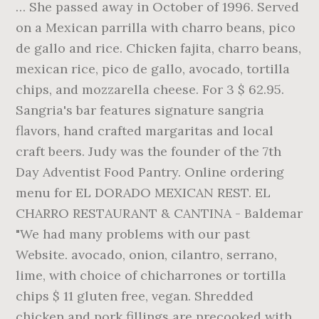
… She passed away in October of 1996. Served
on a Mexican parrilla with charro beans, pico
de gallo and rice. Chicken fajita, charro beans,
mexican rice, pico de gallo, avocado, tortilla
chips, and mozzarella cheese. For 3 $ 62.95.
Sangria's bar features signature sangria
flavors, hand crafted margaritas and local
craft beers. Judy was the founder of the 7th
Day Adventist Food Pantry. Online ordering
menu for EL DORADO MEXICAN REST. EL
CHARRO RESTAURANT & CANTINA - Baldemar
"We had many problems with our past
Website. avocado, onion, cilantro, serrano,
lime, with choice of chicharrones or tortilla
chips $ 11 gluten free, vegan. Shredded
chicken and pork fillings are precooked with