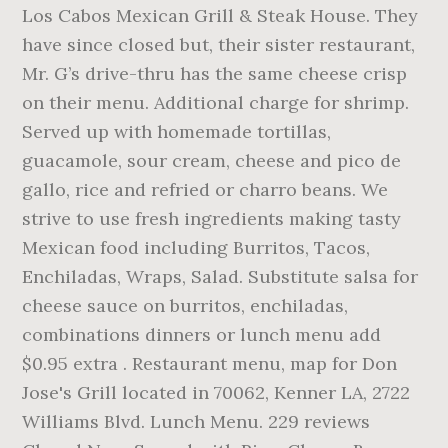
Los Cabos Mexican Grill & Steak House. They
have since closed but, their sister restaurant,
Mr. G’s drive-thru has the same cheese crisp
on their menu. Additional charge for shrimp.
Served up with homemade tortillas,
guacamole, sour cream, cheese and pico de
gallo, rice and refried or charro beans. We
strive to use fresh ingredients making tasty
Mexican food including Burritos, Tacos,
Enchiladas, Wraps, Salad. Substitute salsa for
cheese sauce on burritos, enchiladas,
combinations dinners or lunch menu add
$0.95 extra . Restaurant menu, map for Don
Jose's Grill located in 70062, Kenner LA, 2722
Williams Blvd. Lunch Menu. 229 reviews