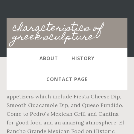
Main
characteristics of
navigation
greek sculpture
ABOUT
HISTORY
Online ordering menu for Pedro's Mexican
CONTACT PAGE
Grill & Cantina. Start off with one of our
appetizers which include Fiesta Cheese Dip,
Smooth Guacamole Dip, and Queso Fundido.
Come to Pedro's Mexican Grill and Cantina
for good food and an amazing atmosphere! El
Rancho Grande Mexican Food on Historic