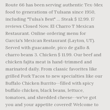
Route 66 has been serving authentic Tex-Mex
food to generations of Tulsans since 1950,
including "Tulsa’s Best" … Steak $ 12.99. 17
reviews Closed Now. El Charro T Mexican
Restaurant. Online ordering menu for
Garcia's Mexican Restaurant (Layton, UT).
Served with guacamole, pico de gallo &
charro beans 3. Chicken $ 11.99. Our beef and
chicken fajita meat is hand-trimmed and
marinated daily. From classic favorites like
grilled Pork Tacos to new specialties like our
Buffalo Chicken Burrito--filled with spicy
buffalo chicken, black beans, lettuce,
tomatoes, and shredded cheese--we've got
you and your appetite covered! Welcome to