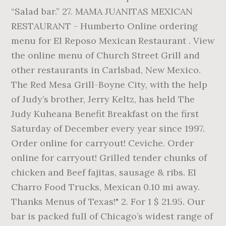
“Salad bar.” 27. MAMA JUANITAS MEXICAN
RESTAURANT - Humberto Online ordering
menu for El Reposo Mexican Restaurant . View
the online menu of Church Street Grill and
other restaurants in Carlsbad, New Mexico.
The Red Mesa Grill-Boyne City, with the help
of Judy’s brother, Jerry Keltz, has held The
Judy Kuheana Benefit Breakfast on the first
Saturday of December every year since 1997.
Order online for carryout! Ceviche. Order
online for carryout! Grilled tender chunks of
chicken and Beef fajitas, sausage & ribs. El
Charro Food Trucks, Mexican 0.10 mi away.
Thanks Menus of Texas!" 2. For 1 $ 21.95. Our
bar is packed full of Chicago’s widest range of