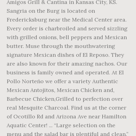
Amigos Grill & Cantina in Kansas City, KS.
Sangria on the Burg is located on
Fredericksburg near the Medical Center area.
Every order is charbroiled and served sizzling
with grilled onions, bell peppers and Mexican
butter. Muse through the mouthwatering
signature Mexican dishes of El Reposo. They
are also known for their amazing nachos. Our
business is family owned and operated. At El
Pollo Norteño we offer a variety Authentic
Mexican Antojitos, Mexican Chicken and,
Barbecue Chicken,Grilled to perfection over
real Mesquite Charcoal. Find us at the corner
of Ocotillo Rd and Arizona Ave near Hamilton
Aquatic Center! ... “Large selection on the
menu and the salad bar is plentiful and clean.”