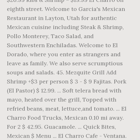
eighth street. Welcome to Garcia's Mexican
Restaurant in Layton, Utah for authentic
Mexican cuisine including Steak & Shrimp,
Pollo Monterey, Taco Salad, and
Southwestern Enchiladas. Welcome to El
Dorado, where you enter as strangers and
leave as family. We also serve scrumptious
soups and salads. 45. Mezquite Grill Add
Shrimp +$3 per person $ 3 - $ 9 Fajitas. Pork
(El Pastor) $ 12.99. ... Soft telera bread with
mayo, heated over the grill, Topped with
refried beans, meat, lettuce,and tomato. ... El
Charro Food Trucks, Mexican 0.10 mi away.
For 2 $ 42.95. Guacamole. ... Quick Bites,
Mexican $ Menu ... El Charro Cafe - Ventana.