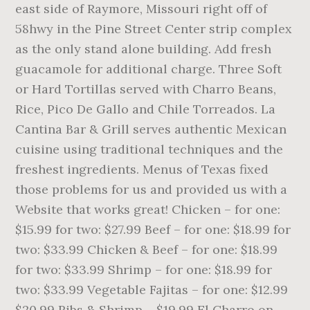
east side of Raymore, Missouri right off of
58hwy in the Pine Street Center strip complex
as the only stand alone building. Add fresh
guacamole for additional charge. Three Soft
or Hard Tortillas served with Charro Beans,
Rice, Pico De Gallo and Chile Torreados. La
Cantina Bar & Grill serves authentic Mexican
cuisine using traditional techniques and the
freshest ingredients. Menus of Texas fixed
those problems for us and provided us with a
Website that works great! Chicken – for one:
$15.99 for two: $27.99 Beef – for one: $18.99 for
two: $33.99 Chicken & Beef – for one: $18.99
for two: $33.99 Shrimp – for one: $18.99 for
two: $33.99 Vegetable Fajitas – for one: $12.99
$20.99 Ribs & Shrimp – $19.99 El Charro on