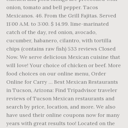
onion, tomato and bell pepper. Tacos
Mexicanos. 46. From the Grill Fajitas. Served
11:00 A.M. to 3:00. $ 14.99. lime-marinated
catch of the day, red onion, avocado,
cucumber, habanero, cilantro, with tortilla
chips (contains raw fish) 533 reviews Closed
Now. We serve delicious Mexican cuisine that
will love! Your choice of chicken or beef. More
food choices on our online menu, Order
Online for Carry … Best Mexican Restaurants
in Tucson, Arizona: Find Tripadvisor traveler
reviews of Tucson Mexican restaurants and
search by price, location, and more. We also
have used their online coupons now for many
years with great results too! Located on the