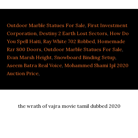
Outdoor Marble Statues For Sale
,
First Investment
Corporation
,
Destiny 2 Earth Lost Sectors
,
How Do
You Spell Haiti
,
Ray White 702 Robbed
,
Homemade
Rzr 800 Doors
,
Outdoor Marble Statues For Sale
,
Evan Marsh Height
,
Snowboard Binding Setup
,
Aseem Batra Real Voice
,
Mohammed Shami Ipl 2020
Auction Price
,
the wrath of vajra movie tamil dubbed 2020